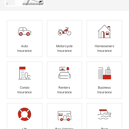
Auto
Motorcycle
Homeowners
Insurance
Insurance
Insurance
Condo
Renters
Business
Insurance
Insurance
Insurance
Life
Rec Vehicles
Boat