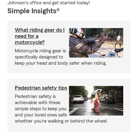
Johnson's office and get started today!
Simple Insights®
What riding gear do I
need for a
motorcycle?
Motorcycle riding gear is
specifically designed to
keep your head and body safer when riding.
Pedestrian safety tips
Pedestrian safety is
achievable with these
simple steps to keep you
and your loved ones safe
whether you’re walking or behind the wheel.