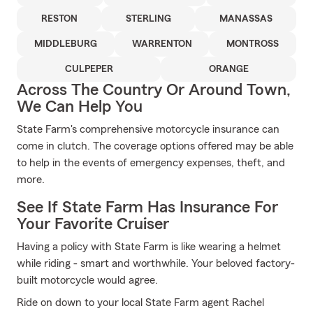
RESTON
STERLING
MANASSAS
MIDDLEBURG
WARRENTON
MONTROSS
CULPEPER
ORANGE
Across The Country Or Around Town,
We Can Help You
State Farm's comprehensive motorcycle insurance can
come in clutch. The coverage options offered may be able
to help in the events of emergency expenses, theft, and
more.
See If State Farm Has Insurance For
Your Favorite Cruiser
Having a policy with State Farm is like wearing a helmet
while riding - smart and worthwhile. Your beloved factory-
built motorcycle would agree.
Ride on down to your local State Farm agent Rachel