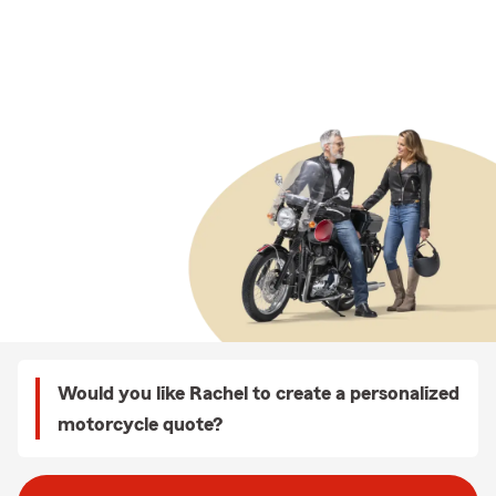
Would you like Rachel to create a personalized
motorcycle quote?