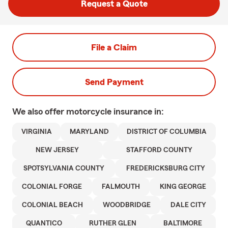
Request a Quote
File a Claim
Send Payment
We also offer
motorcycle
insurance in:
VIRGINIA
MARYLAND
DISTRICT OF COLUMBIA
NEW JERSEY
STAFFORD COUNTY
SPOTSYLVANIA COUNTY
FREDERICKSBURG CITY
COLONIAL FORGE
FALMOUTH
KING GEORGE
COLONIAL BEACH
WOODBRIDGE
DALE CITY
QUANTICO
RUTHER GLEN
BALTIMORE