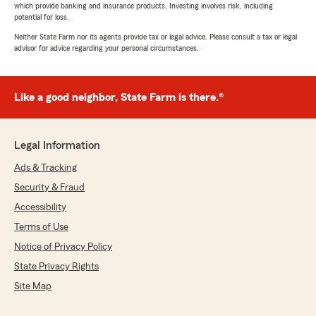
which provide banking and insurance products. Investing involves risk, including
potential for loss.
Neither State Farm nor its agents provide tax or legal advice. Please consult a tax or legal
advisor for advice regarding your personal circumstances.
Like a good neighbor, State Farm is there.®
Legal Information
Ads & Tracking
Security & Fraud
Accessibility
Terms of Use
Notice of Privacy Policy
State Privacy Rights
Site Map