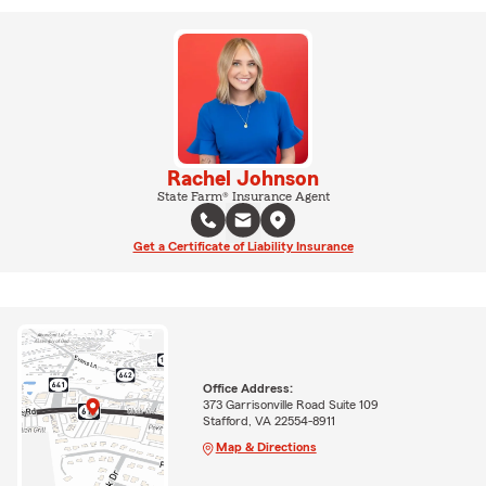
Rachel Johnson
State Farm® Insurance Agent
Get a Certificate of Liability Insurance
Office Address:
373 Garrisonville Road Suite 109
Stafford, VA 22554-8911
Map & Directions