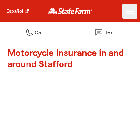
Español
Call
Text
Motorcycle Insurance in and
around Stafford