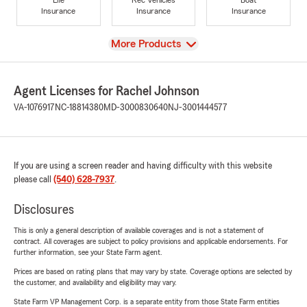
Insurance
Insurance
Insurance
View
More Products
Agent Licenses for Rachel Johnson
VA-1076917
NC-18814380
MD-3000830640
NJ-3001444577
If you are using a screen reader and having difficulty with this website
please call
(540) 628-7937
.
Disclosures
This is only a general description of available coverages and is not a statement of
contract. All coverages are subject to policy provisions and applicable endorsements. For
further information, see your State Farm agent.
Prices are based on rating plans that may vary by state. Coverage options are selected by
the customer, and availability and eligibility may vary.
State Farm VP Management Corp. is a separate entity from those State Farm entities