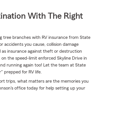
ination With The Right
ng tree branches with RV insurance from State
for accidents you cause, collision damage
 as insurance against theft or destruction
 on the speed-limit enforced Skyline Drive in
nd running again too! Let the team at State
prepped for RV life.
short trips, what matters are the memories you
son's office today for help setting up your