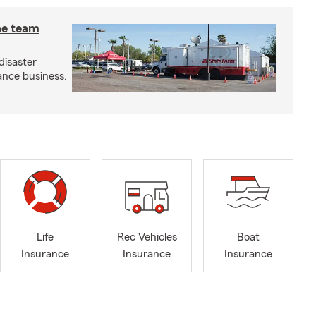
he team
disaster
ance business.
Life
Rec Vehicles
Boat
Insurance
Insurance
Insurance