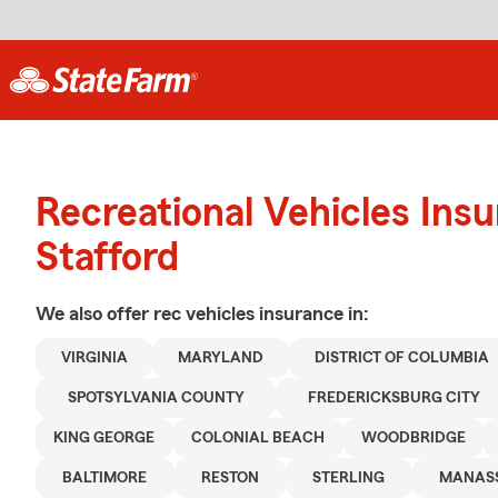
Recreational Vehicles Ins
Stafford
We also offer
rec vehicles
insurance in:
VIRGINIA
MARYLAND
DISTRICT OF COLUMBIA
SPOTSYLVANIA COUNTY
FREDERICKSBURG CITY
KING GEORGE
COLONIAL BEACH
WOODBRIDGE
BALTIMORE
RESTON
STERLING
MANAS