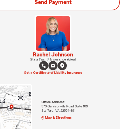
Send Payment
Rachel Johnson
State Farm® Insurance Agent
Get a Certificate of Liability Insurance
Office Address:
373 Garrisonville Road Suite 109
Stafford, VA 22554-8911
Map & Directions