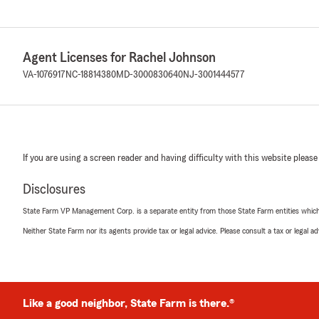
Agent Licenses for Rachel Johnson
VA-1076917
NC-18814380
MD-3000830640
NJ-3001444577
If you are using a screen reader and having difficulty with this website please
Disclosures
State Farm VP Management Corp. is a separate entity from those State Farm entities which p
Neither State Farm nor its agents provide tax or legal advice. Please consult a tax or legal 
Like a good neighbor, State Farm is there.®