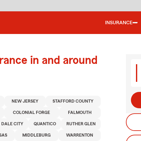
INSURANCE
urance in and around
NEW JERSEY
STAFFORD COUNTY
COLONIAL FORGE
FALMOUTH
DALE CITY
QUANTICO
RUTHER GLEN
SAS
MIDDLEBURG
WARRENTON