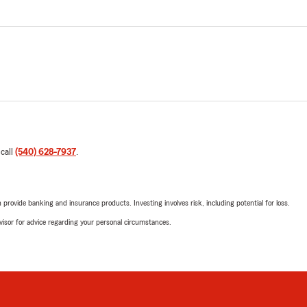
 call
(540) 628-7937
.
rovide banking and insurance products. Investing involves risk, including potential for loss.
advisor for advice regarding your personal circumstances.