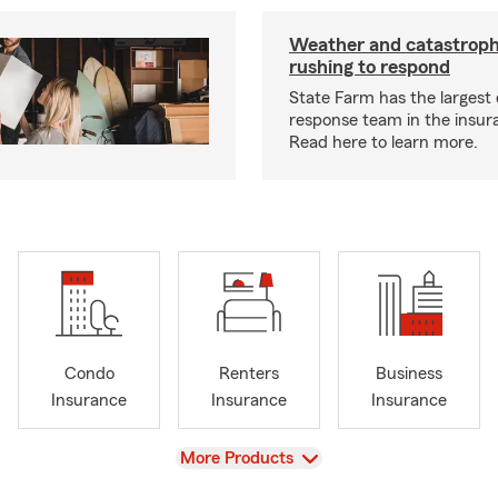
Weather and catastrop
rushing to respond
State Farm has the largest 
response team in the insur
Read here to learn more.
Condo
Renters
Business
Insurance
Insurance
Insurance
View
More Products