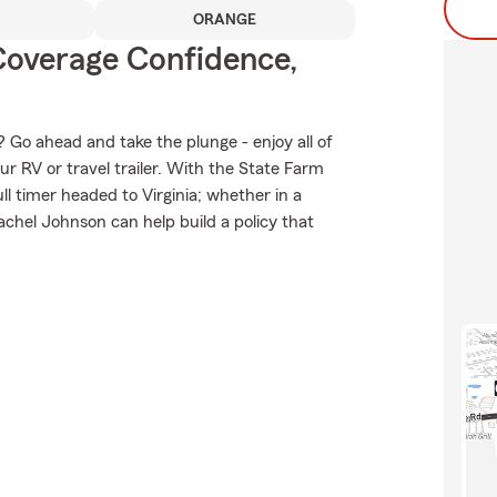
ORANGE
Coverage Confidence,
 Go ahead and take the plunge - enjoy all of
ur RV or travel trailer. With the State Farm
ull timer headed to Virginia; whether in a
chel Johnson can help build a policy that