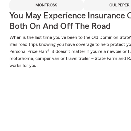
MONTROSS
CULPEPER
You May Experience Insurance 
Both On And Off The Road
When is the last time you've been to the Old Dominion State?
life’s road trips knowing you have coverage to help protect yo
Personal Price Plan®, it doesn’t matter if you’re a newbie or f
motorhome, camper van or travel trailer – State Farm and Ra
works for you.