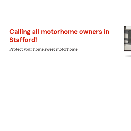
Calling all motorhome owners in
Stafford!
Protect your home sweet motorhome.