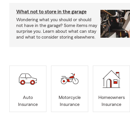
What not to store in the garage
Wondering what you should or should
not have in the garage? Some items may
surprise you. Learn about what can stay
and what to consider storing elsewhere.
Auto
Motorcycle
Homeowners
Insurance
Insurance
Insurance