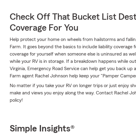
Check Off That Bucket List Dest
Coverage For You
Help protect your home on wheels from hailstorms and falli
Farm. It goes beyond the basics to include liability coverage 
coverage for yourself when someone else is uninsured as well
while your RV is in storage. If a breakdown happens while out
Virginia, Emergency Road Service can help get you back up a
Farm agent Rachel Johnson help keep your "Pamper Camper" 
No matter if you take your RV on longer trips or just enjoy 
make and views you enjoy along the way. Contact Rachel John
policy!
Simple Insights®