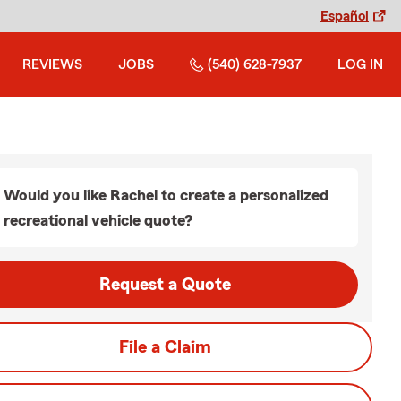
Español
REVIEWS
JOBS
(540) 628-7937
LOG IN
Would you like Rachel to create a personalized
recreational vehicle quote?
Request a Quote
File a Claim